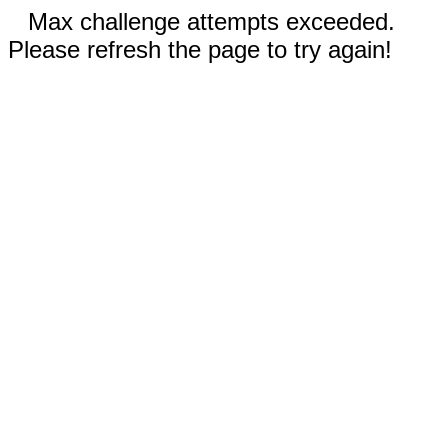
Max challenge attempts exceeded.
Please refresh the page to try again!