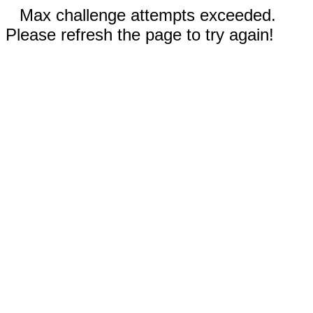
Max challenge attempts exceeded.
Please refresh the page to try again!