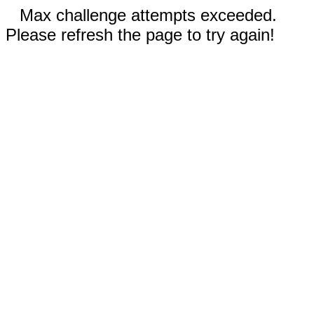
Max challenge attempts exceeded.
Please refresh the page to try again!