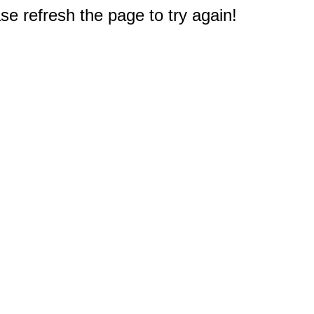
e refresh the page to try again!