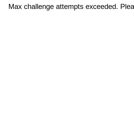
Max challenge attempts exceeded. Pleas