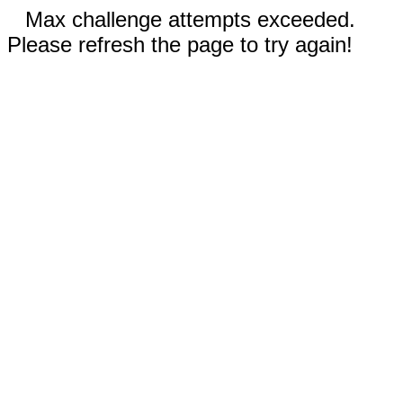
Max challenge attempts exceeded.
Please refresh the page to try again!